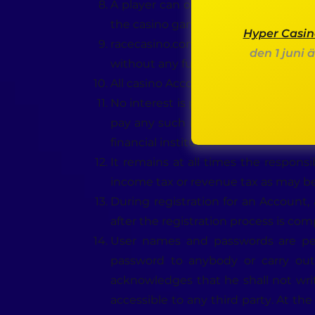
A player can open only one Account
the casino games. It is prohibited to
Hyper Casin
racecasino.com can decide to reject 
den 1 juni 
without any further justification.
All casino Accounts opened at racec
No interest is paid over the balance
pay any such interest as required b
financial institution.
It remains at all times the responsibi
income tax or revenue tax as may be 
During registration for an Account
after the registration process is com
User names and passwords are per
password to anybody or carry out
acknowledges that he shall not wr
accessible to any third party. At t