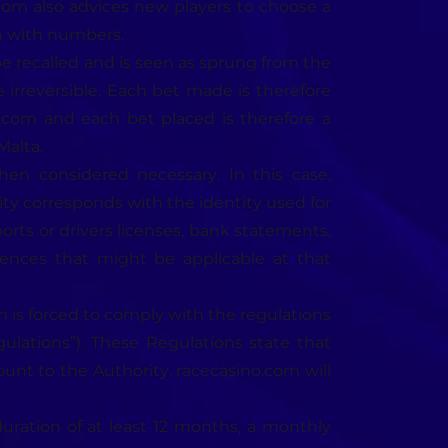
com also advices new players to choose a
on with numbers.
e recalled and is seen as sprung from the
 irreversible. Each bet made is therefore
com and each bet placed is therefore a
Malta.
hen considered necessary. In this case,
ity corresponds with the identity used for
rts or drivers licenses, bank statements,
ferences that might be applicable at that
m is forced to comply with the regulations
lations”). These Regulations state that
unt to the Authority. racecasino.com will
 duration of at least 12 months, a monthly