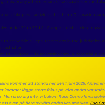
e, games, or any other element of racecasino.com and al
ze possible penal activities that harm Racecasino.com,
e rules under 3.1 to 3.7 L&L Europe Ltd shall close down
 to act within all legal restrictions in the jurisdiction 
l restriction.
t L&L Europe LTD racecasino.com, a potential player 
 the General Terms and Conditions as they have be
 information at the moment of registration. At the same
them when changes occur in their personal details (su
sino kommer att stänga ner den 1 juni 2026. Anledning
number). The player undertakes to ensure that all t
er kommer lägga större fokus på våra andra varumär
r fraudulent actions should he provide fraudulent info
r.
Men oroa dig inte, vi bakom Race Casino finns självk
 only.
r oss även på flera av våra andra varumärken:
Fun Ca