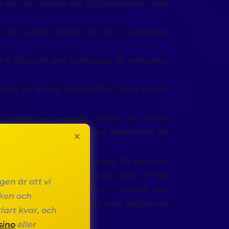
so will not misuse any of the program code
 L&L Europe Ltd or any of its subsidiary
 the Account and confiscate all remaining
where he or she resides. This holds for the
needs to truthfully fill out the online
en laid down by and are presented on
 time, a player needs to keep his personal
ch as: new bank Accounts, cards, e-mail
en är att vi
he information provided is correct and
ken och
rmation. The player can only register in
lart kvar, och
sino
eller