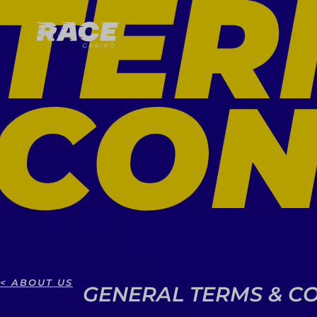
< ABOUT US
GENERAL TERMS & C