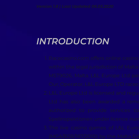
Version 1.8 | Last Updated 06.05.2020
INTRODUCTION
Racecasino.com offers online casin
within the legal jurisdiction of Mal
MST9026, Malta. L&L Europe Ltd per
Our, Operator, L&L Europe LTD racec
L&L Europe Ltd is licensed and reg
Ltd has also been awarded a remo
authorized to provide services t
Spelinspektionen under licence num
The live casino games of L&L Eur
(MGA/B2B/187/2010) by the Malta Ga