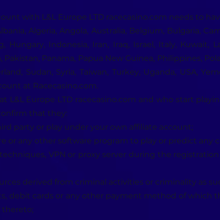
count with L&L Europe LTD racecasino.com needs to have 
lbania, Algeria, Angola, Australia, Belgium, Bulgaria, C
Hungary, Indonesia, Iran, Iraq, Israel, Italy, Kuwait, L
, Pakistan, Panama, Papua New Guinea, Philippines, Pola
erland, Sudan, Syria, Taiwan, Turkey, Uganda, USA, Yem
count at Racecasino.com.
at L&L Europe LTD racecasino.com and who start playing
onfirm that they:
hird party or play under your own affiliate account;
are or any other software program to play or predict any 
chniques, VPN or proxy server during the registration of
ces derived from criminal activities or criminality as su
s, debit cards or any other payment method of which th
 thereto;