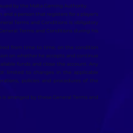
ssued by the Malta Gaming Authority.
nd a person that registers for a player's
neral Terms and Conditions is obligatory
l General Terms and Conditions during his
red from time to time, on the condition
ision on whether he accepts and continue
vailable funds and close the account. Any
ot limited to changes in the applicable
rations, policies and procedures of the
m is arranged by these General Terms and