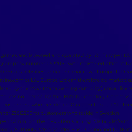
o games and is owned and operated by L&L Europe Ltd. 
ta (company number C53706), with registered office at No
forms its activities under the mark L&L Europe LTD ra
asino.com or L&L Europe Ltd can therefore be marked as
ulated by the MGA (Malta Gaming Authority) under lice
te casino license by the British Gambling Commissi
o customers who reside in Great Britain. . L&L Eu
ber 23Si2205 for customers who reside in Sweden.
ope Ltd run on the Evolution Gaming Malta platform
ming Authority. We also offer Flash Casino and NetEnt