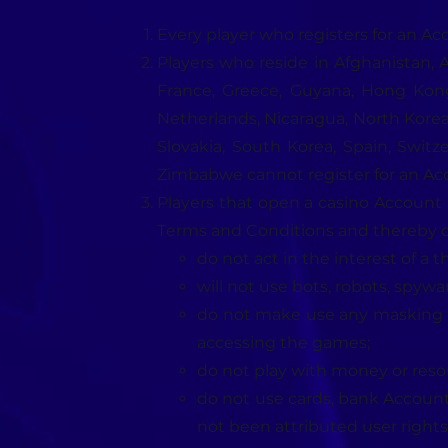
Every player who registers for an Ac
Players who reside in Afghanistan, A
France, Greece, Guyana, Hong Kong, 
Netherlands, Nicaragua, North Korea
Slovakia, South Korea, Spain, Switz
Zimbabwe cannot register for an Ac
Players that open a casino Account 
Terms and Conditions and thereby c
do not act in the interest of a t
will not use bots, robots, spyw
do not make use any masking te
accessing the games;
do not play with money or resour
do not use cards, bank Account
not been attributed user rights