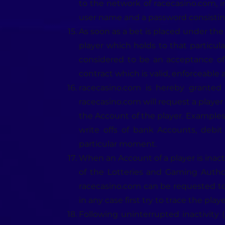
to the network of racecasino.com, i
user name and a password consisting
As soon as a bet is placed under th
player which holds to that particul
considered to be an acceptance of
contract which is valid, enforceable a
racecasino.com is hereby granted t
racecasino.com will request a player
the Account of the player. Examples
write offs of bank Accounts, debit 
particular moment.
When an Account of a player is inact
of the Lotteries and Gaming Autho
racecasino.com can be requested to 
in any case first try to trace the pla
Following uninterrupted inactivity (