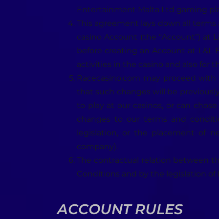
Entertainment Malta Ltd gaming pla
This agreement lays down all terms 
casino Account (the “Account”) at 
before creating an Account at L&L E
activities in the casino and also for
Racecasino.com may proceed with c
that such changes will be previousl
to play at our casinos, or can chos
changes to our terms and conditio
legislation, or the placement of 
company).
The contractual relation between t
Conditions and by the legislation of
ACCOUNT RULES