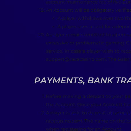
account maintenance fee of five Euro
An Account will be obligatory verifi
A player withdraws over two th
A player uses a card for a deposi
A player remains entitled to a perm
excessive or problematic gaming. C
service. In case a player wish to re
support@racecasino.com. The balanc
PAYMENTS, BANK T
Before making a deposit to your (re
the Account. Once your Account has 
A player is able to deposit at racec
racecasino.com. The name on the ca
when registering for an Account.