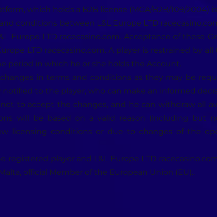
tform, which holds a B2B license (MGA/B2B/109/2004) i
and conditions between L&L Europe LTD racecasino.com a
L&L Europe LTD racecasino.com. Acceptance of these Ge
urope LTD racecasino.com. A player is restrained by al
 the period in which he or she holds the Account.
hanges in terms and conditions as they may be requi
y notified to the player, who can make an informed dec
e not to accept the changes, and he can withdraw all a
ns will be based on a valid reason (including but n
new licensing conditions or due to changes of the ope
he registered player and L&L Europe LTD racecasino.co
 Malta, official Member of the European Union (EU)..