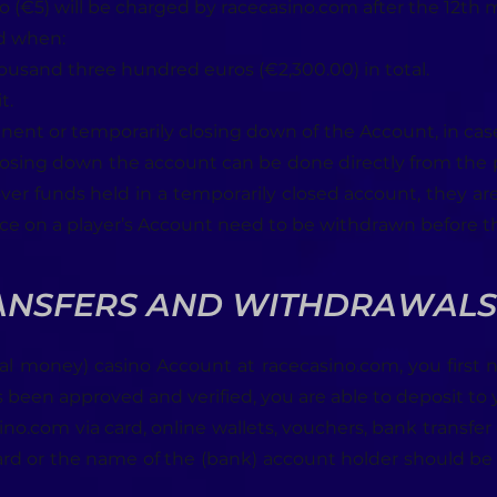
 (€5) will be charged by racecasino.com after the 12th m
ed when:
ousand three hundred euros (€2,300.00) in total.
t.
anent or temporarily closing down of the Account, in cas
losing down the account can be done directly from the 
cover funds held in a temporarily closed account, they a
e on a player’s Account need to be withdrawn before t
RANSFERS AND WITHDRAWALS
al money) casino Account at racecasino.com, you first n
been approved and verified, you are able to deposit to 
asino.com via card, online wallets, vouchers, bank trans
rd or the name of the (bank) account holder should be 