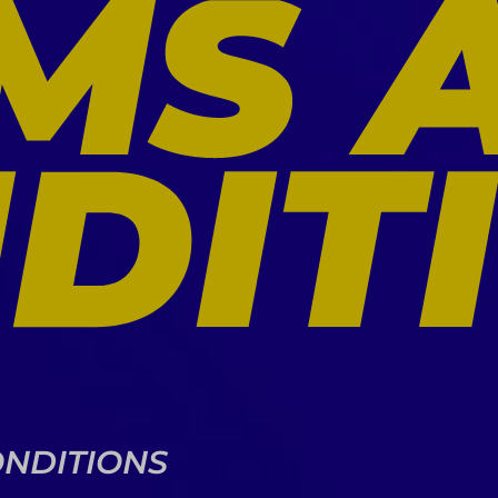
ONDITIONS