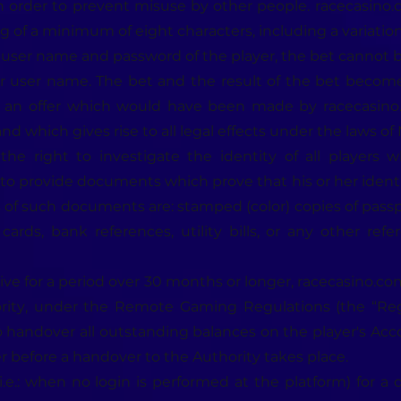
n order to prevent misuse by other people. racecasino.
 of a minimum of eight characters, including a variati
e user name and password of the player, the bet cannot b
ar user name. The bet and the result of the bet become
 an offer which would have been made by racecasino.
nd which gives rise to all legal effects under the laws of 
he right to investigate the identity of all players w
 to provide documents which prove that his or her ident
 of such documents are: stamped (color) copies of passpo
cards, bank references, utility bills, or any other re
ive for a period over 30 months or longer, racecasino.co
rity, under the Remote Gaming Regulations (the “Regu
handover all outstanding balances on the player's Acco
yer before a handover to the Authority takes place.
i.e.: when no login is performed at the platform) for a