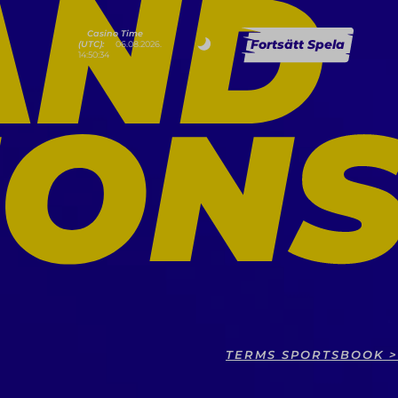
Casino Time
Fortsätt Spela
(UTC):
06.08.2026.
14:50:35
TERMS SPORTSBOOK >