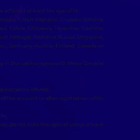
attained at least the age of 18.
ambodia, Czech Republic, Ecuador, Estonia,
aos, Latvia, Lithuania, Myanmar, Namibia,
nd, Portugal, Romania, Russia, Singapore,
en, Germany, Austria, Finland, Canada or
 in the casino, agree with these General
casino game offered;
 the account or after registration, while
ch;
ey do not hold the right of using or have