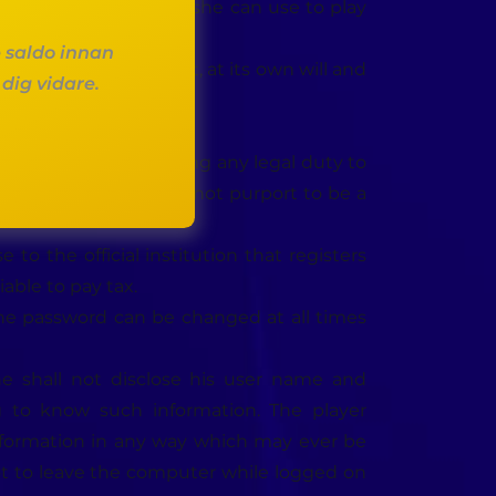
e only Account he or she can use to play
 saldo innan
n an existing Account, at its own will and
 dig vidare.
cy.
ance and notwithstanding any legal duty to
.com is not, and does not purport to be a
e to the official institution that registers
able to pay tax.
The password can be changed at all times
 shall not disclose his user name and
g to know such information. The player
nformation in any way which may ever be
ot to leave the computer while logged on