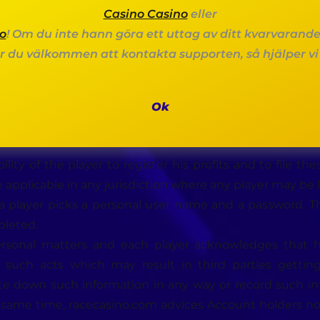
. Furthermore, the Account opened by the player is th
Casino Casino
eller
 sell, transfer and/or acquire accounts from other players.
o
!
Om du inte hann göra ett uttag av ditt kvarvarande
an application for an online casino Account, or close dow
är du välkommen att kontakta supporten, så hjälper vi
asino.com process and support only the selected curren
 of the casino Account, no matter the value of this bal
Ok
y any law in any jurisdiction. L&L Europe LTD racecasino
lity of the player to register his profits and to file thes
applicable in any jurisdiction where any player may be li
, a player picks a personal user name and a password. 
pleted.
sonal matters and each player acknowledges that he
 such acts which may result in third parties gettin
ite down such information in any way or record such i
he same time, racecasino.com advices Account holders n