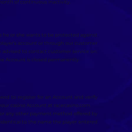
onth of continuous inactivity.
e he or she wants to be protected against
player’s account or through our customer
re advised to contact customer service on:
he Account is closed permanently.
eed to register for an Account and verify
your casino Account at racecasino.com.
fer or any other payment method offered by
identical to the name the player entered