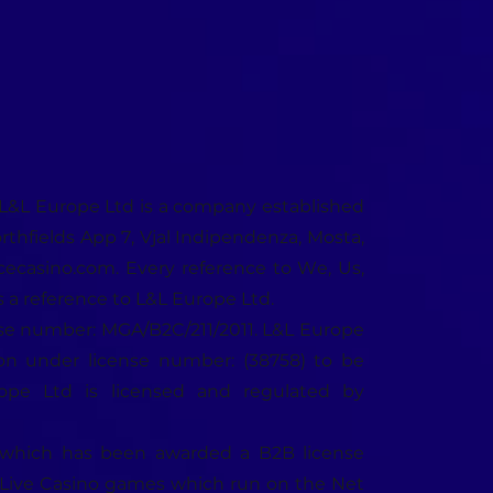
L&L Europe Ltd is a company established
rthfields App 7, Vjal Indipendenza, Mosta,
cecasino.com. Every reference to We, Us,
 a reference to L&L Europe Ltd.
nse number: MGA/B2C/211/2011. L&L Europe
on under license number: (38758) to be
rope Ltd is licensed and regulated by
, which has been awarded a B2B license
 Live Casino games which run on the Net