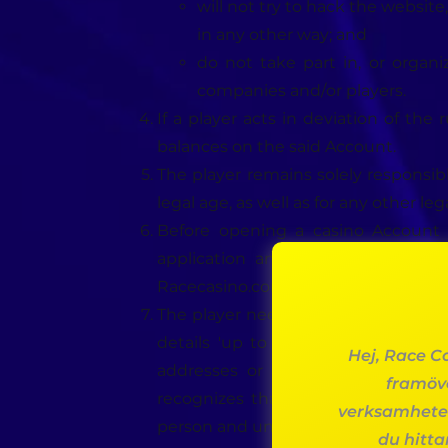
will not try to hack the websit
in any other way; and
do not take part in, or organi
companies and/or players.
If a player acts in deviation of th
balances on the said Account.
The player remains solely responsible
legal age, as well as for any other lega
Before opening a casino Account a
application and read and accept
Racecasino.com.
The player needs to fill out correct
details 'up to date' and correct 
Hej,
Race Ca
addresses or personal telephone 
framöv
recognizes that he may be liable fo
verksamhete
person and under his/her own name
du hitta